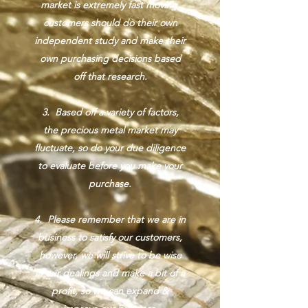
market is extremely fast moving,
customers should do their own
independent study and make their
own purchasing decisions based
off that research.
3. Based off a variety of factors,
the precious metal market may
fluctuate, so do your due diligence
to evaluate before you make your
purchase.
4. Please remember that we are in
business to satisfy our customers,
however, we will strive to be wise
in our dealings and make a bit of a
profit, so we can expand &