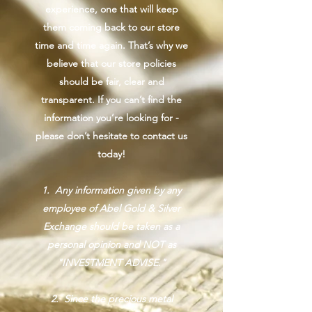
experience, one that will keep
them coming back to our store
time and time again. That’s why we
believe that our store policies
should be fair, clear and
transparent. If you can’t find the
information you’re looking for -
please don’t hesitate to contact us
today!
1. Any information given by any
employee of Abel Gold & Silver
Exchange should be taken as a
personal opinion and NOT as
"INVESTMENT ADVISE."
2. Since the precious metal