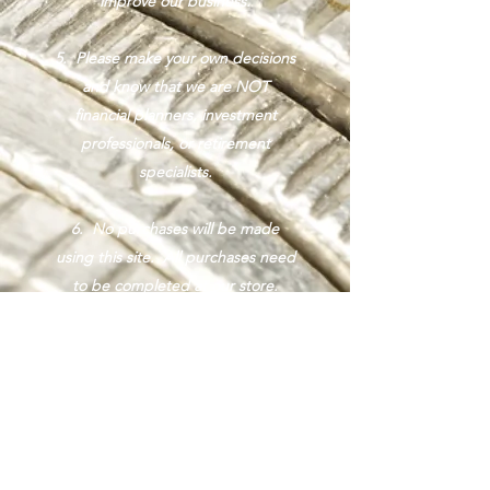
improve our business.
5. Please make your own decisions
and know that we are NOT
financial planners, investment
professionals, or retirement
specialists.
6. No purchases will be made
using this site. All purchases need
to be completed at our store.
7. We purchase precious metals
from you at 1.5% over the current
spot price and in most cases, we
sell precious metals at 2.5% over
our purchase price.