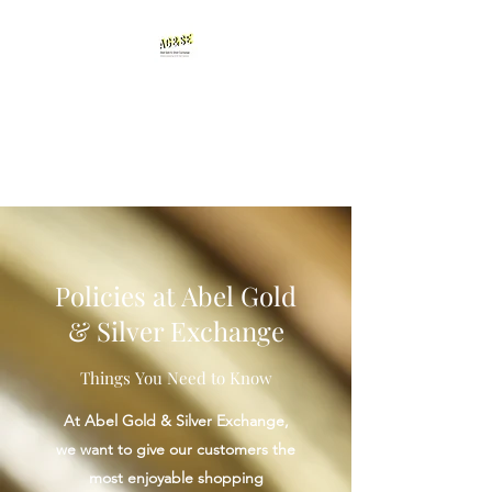
Abel Gold & Silver
Exchange
Testimonials
Policies at Abel Gold
& Silver Exchange
Things You Need to Know
At Abel Gold & Silver Exchange,
we want to give our customers the
most enjoyable shopping