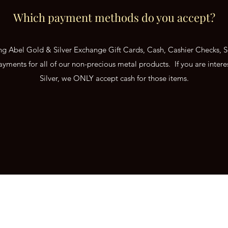
Which payment methods do you accept?
ing Abel Gold & Silver Exchange Gift Cards, Cash, Cashier Checks,
ayments for all of our non-precious metal products. If you are interes
Silver, we ONLY accept cash for those items.
hange
hugthebug@aol.com
Mandan,