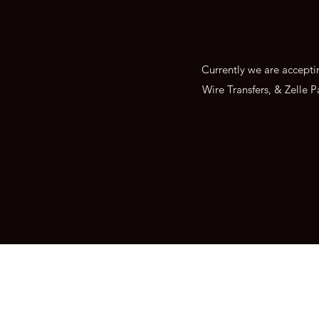
Currently we are accept
Wire Transfers, & Zelle P
Abel Gold & Silver Exc