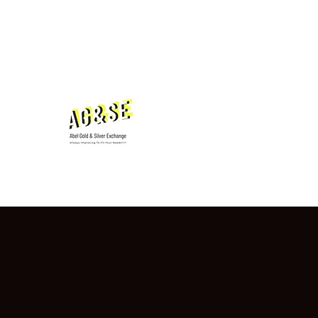
hugthebug@aol.com
7013210422
Abel Gold & Silver Ex
Testimonials