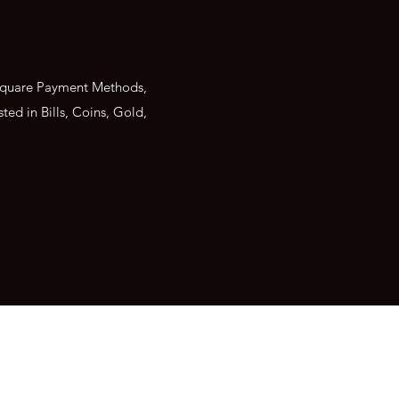
 Square Payment Methods,
ted in Bills, Coins, Gold,
 ND 58554
7013210422